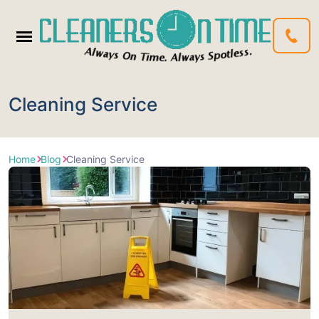
Cleaning Service
Home
Blog
Cleaning Service