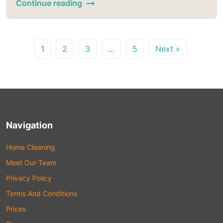
Continue reading
1
2
3
…
5
Next »
Navigation
Home Cleaning
Meet Our Team
Privacy Policy
Terms And Conditions
Prices