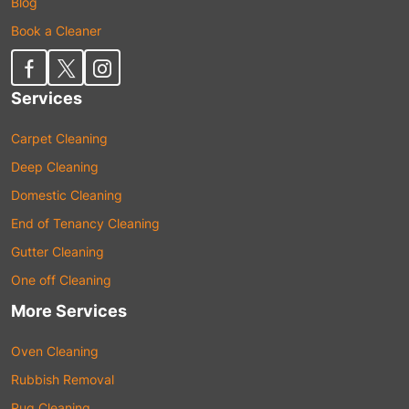
Blog
Book a Cleaner
Services
Carpet Cleaning
Deep Cleaning
Domestic Cleaning
End of Tenancy Cleaning
Gutter Cleaning
One off Cleaning
More Services
Oven Cleaning
Rubbish Removal
Rug Cleaning