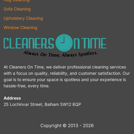
Sofa Cleaning
Upholstery Cleaning
Window Cleaning
At Cleaners On Time, we deliver professional cleaning services
with a focus on quality, reliability, and customer satisfaction. Our
goal is to ensure your space is spotless and your experience is
hassle-free, every time.
Address
25 Lochinvar Street, Balham SW12 8QP
Copyright © 2013 - 2026