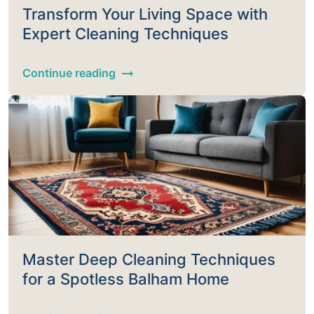
Transform Your Living Space with
Expert Cleaning Techniques
Continue reading
Master Deep Cleaning Techniques
for a Spotless Balham Home