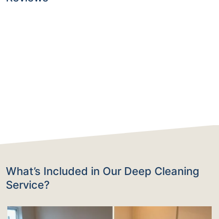
What’s Included in Our Deep Cleaning
Service?