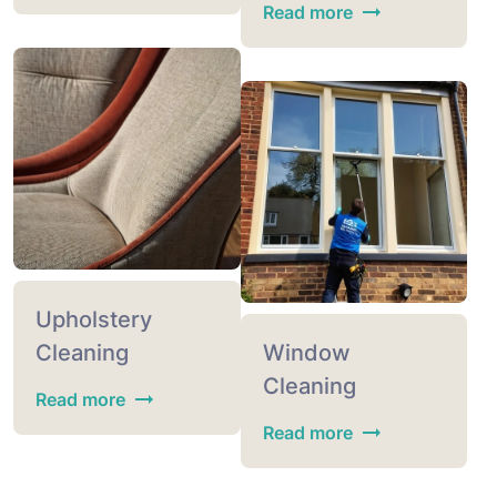
Read more
Upholstery
Cleaning
Window
Cleaning
Read more
Read more