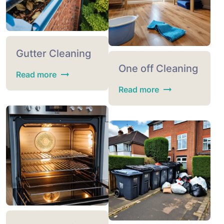
Gutter Cleaning
One off Cleaning
Read more
Read more