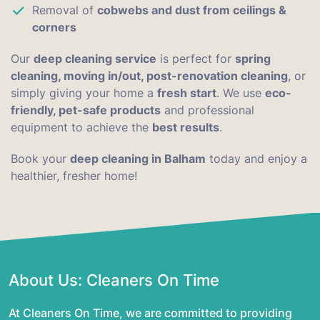
Removal of
cobwebs and dust from ceilings &
corners
Our
deep cleaning service
is perfect for
spring
cleaning, moving in/out, post-renovation cleaning
, or
simply giving your home a
fresh start
. We use
eco-
friendly, pet-safe products
and professional
equipment to achieve the
best results
.
Book your
deep cleaning in Balham
today and enjoy a
healthier, fresher home!
About Us: Cleaners On Time
At Cleaners On Time, we are committed to providing