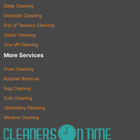
Deep Cleaning
Domestic Cleaning
End of Tenancy Cleaning
Gutter Cleaning
One off Cleaning
More Services
Oven Cleaning
Rubbish Removal
Rug Cleaning
Sofa Cleaning
Upholstery Cleaning
Window Cleaning