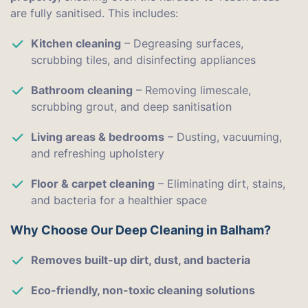
are fully sanitised. This includes:
Kitchen cleaning
– Degreasing surfaces,
scrubbing tiles, and disinfecting appliances
Bathroom cleaning
– Removing limescale,
scrubbing grout, and deep sanitisation
Living areas & bedrooms
– Dusting, vacuuming,
and refreshing upholstery
Floor & carpet cleaning
– Eliminating dirt, stains,
and bacteria for a healthier space
Why Choose Our Deep Cleaning in Balham?
Removes built-up dirt, dust, and bacteria
Eco-friendly, non-toxic cleaning solutions