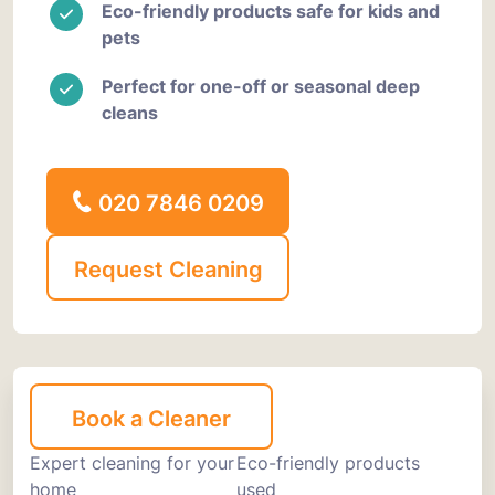
Eco-friendly products safe for kids and
pets
Perfect for one-off or seasonal deep
cleans
020 7846 0209
Request Cleaning
Book a Cleaner
Expert cleaning for your
Eco-friendly products
home
used