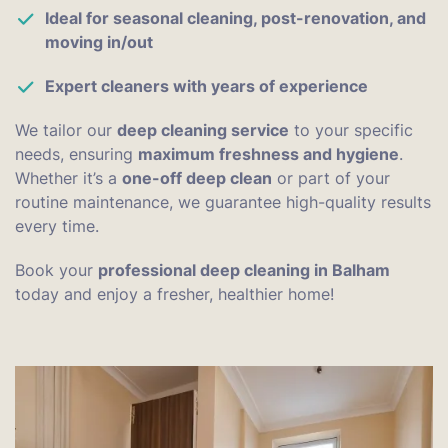
Ideal for seasonal cleaning, post-renovation, and
moving in/out
Expert cleaners with years of experience
We tailor our
deep cleaning service
to your specific
needs, ensuring
maximum freshness and hygiene
.
Whether it’s a
one-off deep clean
or part of your
routine maintenance, we guarantee high-quality results
every time.
Book your
professional deep cleaning in Balham
today and enjoy a fresher, healthier home!