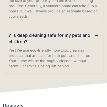
the size of your property and the level of cleaning
required. Generally, a standard home can take 3 to 6
hours, but we’ll always provide an estimate based on
your needs.
❓ Is deep cleaning safe for my pets and
children?
Yes! We use eco-friendly, non-toxic cleaning
products that are safe for both pets and children.
Your home will be thoroughly cleaned without
harmful chemicals being left behind.
Reviews