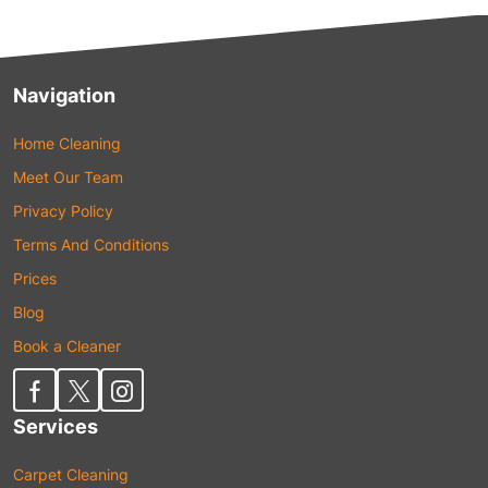
Navigation
Home Cleaning
Meet Our Team
Privacy Policy
Terms And Conditions
Prices
Blog
Book a Cleaner
Services
Carpet Cleaning