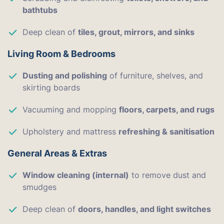
bathtubs
Deep clean of
tiles, grout, mirrors, and sinks
Living Room & Bedrooms
Dusting and polishing
of furniture, shelves, and
skirting boards
Vacuuming and mopping
floors, carpets, and rugs
Upholstery and mattress
refreshing & sanitisation
General Areas & Extras
Window cleaning (internal)
to remove dust and
smudges
Deep clean of
doors, handles, and light switches