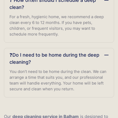
❓ How often should I schedule a deep
clean?
For a fresh, hygienic home, we recommend a deep
clean every 6 to 12 months. If you have pets,
children, or frequent visitors, you may want to
schedule more frequently.
❓Do I need to be home during the deep
cleaning?
You don’t need to be home during the clean. We can
arrange a time that suits you, and our professional
team will handle everything. Your home will be left
secure and clean when you return.
Our
deep cleaning service in Balham
is designed to