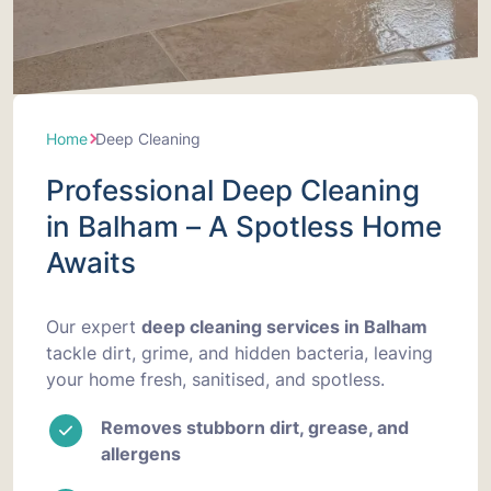
Home
Deep Cleaning
Professional Deep Cleaning
in Balham – A Spotless Home
Awaits
Our expert
deep cleaning services in Balham
tackle dirt, grime, and hidden bacteria, leaving
your home fresh, sanitised, and spotless.
Removes stubborn dirt, grease, and
allergens