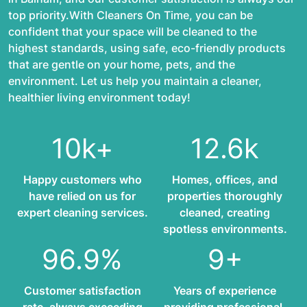
top priority.With Cleaners On Time, you can be
confident that your space will be cleaned to the
highest standards, using safe, eco-friendly products
that are gentle on your home, pets, and the
environment. Let us help you maintain a cleaner,
healthier living environment today!
10k+
12.6k
Happy customers who
Homes, offices, and
have relied on us for
properties thoroughly
expert cleaning services.
cleaned, creating
spotless environments.
96.9%
9+
Customer satisfaction
Years of experience