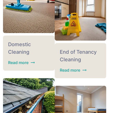
Domestic
Cleaning
End of Tenancy
Cleaning
Read more
Read more