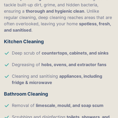
tackle built-up dirt, grime, and hidden bacteria,
ensuring a
thorough and hygienic clean
. Unlike
regular cleaning, deep cleaning reaches areas that are
often overlooked, leaving your home
spotless, fresh,
and sanitised
.
Kitchen Cleaning
Deep scrub of
countertops, cabinets, and sinks
Degreasing of
hobs, ovens, and extractor fans
Cleaning and sanitising
appliances, including
fridge & microwave
Bathroom Cleaning
Removal of
limescale, mould, and soap scum
Scrubbing and disinfecting
toilets, showers, and