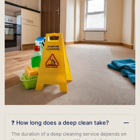
❓ How long does a deep clean take?
The duration of a deep cleaning service depends on