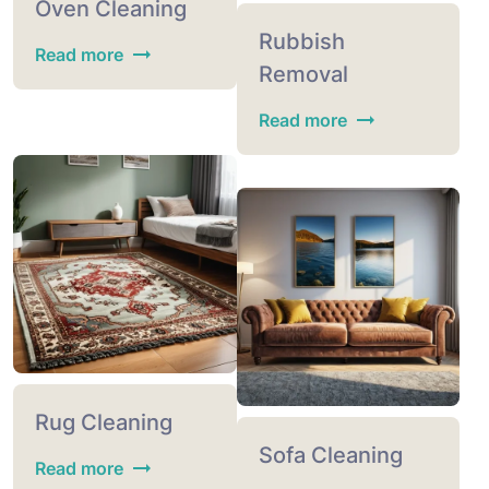
Oven Cleaning
Rubbish
Read more
Removal
Read more
Rug Cleaning
Sofa Cleaning
Read more