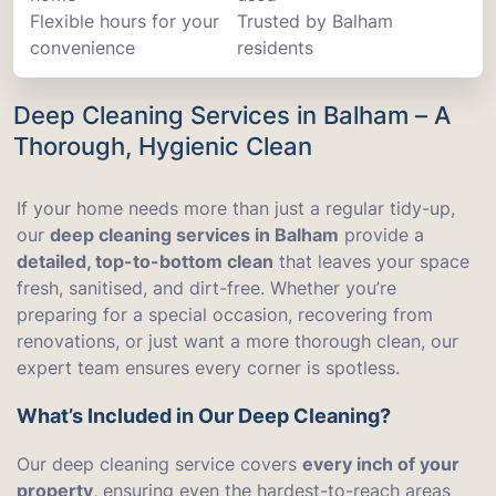
Flexible hours for your
Trusted by Balham
convenience
residents
Deep Cleaning Services in Balham – A
Thorough, Hygienic Clean
If your home needs more than just a regular tidy-up,
our
deep cleaning services in Balham
provide a
detailed, top-to-bottom clean
that leaves your space
fresh, sanitised, and dirt-free. Whether you’re
preparing for a special occasion, recovering from
renovations, or just want a more thorough clean, our
expert team ensures every corner is spotless.
What’s Included in Our Deep Cleaning?
Our deep cleaning service covers
every inch of your
property
, ensuring even the hardest-to-reach areas