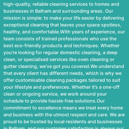
high-quality, reliable cleaning services to homes and
businesses in Balham and surrounding areas. Our
mission is simple: to make your life easier by delivering
exceptional cleaning that leaves your space spotless,
healthy, and comfortable.With years of experience, our
team consists of trained professionals who use the
best eco-friendly products and techniques. Whether
you’re looking for regular domestic cleaning, a deep
clean, or specialised services like oven cleaning or
gutter cleaning, we’ve got you covered.We understand
that every client has different needs, which is why we
offer customisable cleaning packages tailored to suit
your lifestyle and preferences. Whether it’s a one-off
clean or ongoing service, we work around your
schedule to provide hassle-free solutions.Our
commitment to excellence means we treat every home
and business with the utmost respect and care. We are
proud to be trusted by local residents and businesses
in Balham, and our customer satisfaction is always our