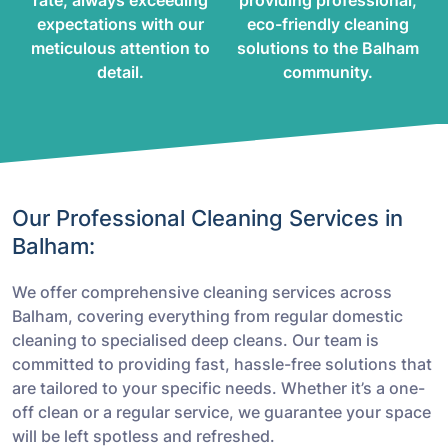
rate, always exceeding
providing professional,
expectations with our
eco-friendly cleaning
meticulous attention to
solutions to the Balham
detail.
community.
Our Professional Cleaning Services in
Balham:
We offer comprehensive cleaning services across
Balham, covering everything from regular domestic
cleaning to specialised deep cleans. Our team is
committed to providing fast, hassle-free solutions that
are tailored to your specific needs. Whether it’s a one-
off clean or a regular service, we guarantee your space
will be left spotless and refreshed.