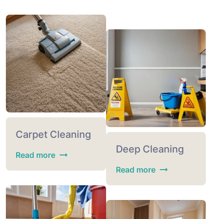
Carpet Cleaning
Deep Cleaning
Read more
Read more